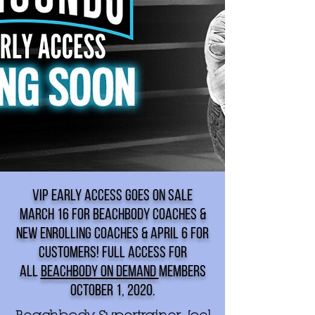
VIP EARLY ACCESS GOES ON SALE
MARCH 16 FOR BEACHBODY COACHES &
NEW ENROLLING COACHES & APRIL 6 FOR
CUSTOMERS! FULL ACCESS FOR
ALL
BEACHBODY ON DEMAND
MEMBERS
OCTOBER 1, 2020.