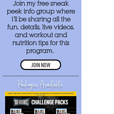
Join my free sneak
peek info group where
I’ll be sharing all the
fun, details, live videos,
and workout and
nutrition tips for this
program.
Join now
Packages Available