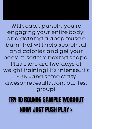
With each punch, you’re
engaging your entire body,
and gaining a deep muscle
burn that will help scorch fat
and calories and get your
body in serious boxing shape.
Plus there are two days of
weight training! It’s intense…it’s
FUN…and some crazy
awesome results from our test
group!
TRY 10 ROUNDS SAMPLE WORKOUT
NOW! JUST PUSH PLAY >