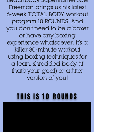
Beachbody Supertrainer Joel
Freeman brings us his latest
6-week TOTAL BODY workout
program 10 ROUNDS! And
you don’t need to be a boxer
or have any boxing
experience whatsoever. It’s a
killer 30-minute workout
using boxing techniques for
a lean, shredded body (if
that’s your goal) or a fitter
version of you!
THIS IS
10
ROUNDS