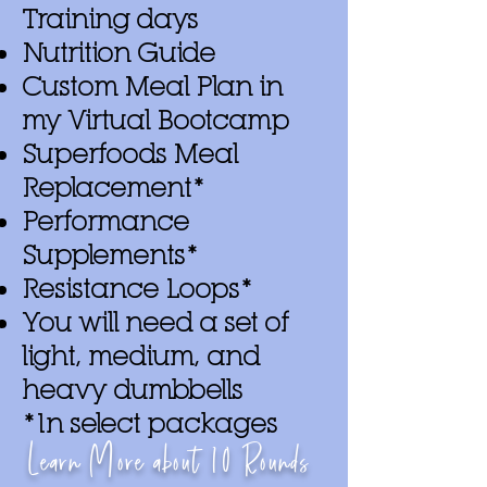
Training days
Nutrition Guide
Custom Meal Plan in
my Virtual Bootcamp
Superfoods Meal
Replacement*
Performance
Supplements*
Resistance Loops*
You will need a set of
light, medium, and
heavy dumbbells
*In select packages
Learn More about
10
Rounds