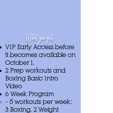
What you get:
VIP Early Access before
it becomes available on
October 1.
2 Prep workouts and
Boxing Basic Intro
Video
6 Week Program
– 5 workouts per week:
3 Boxing, 2 Weight