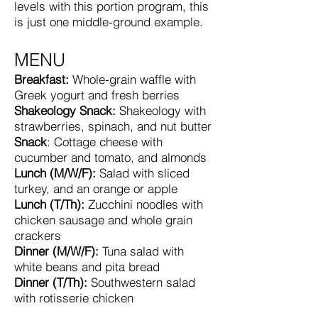
levels with this portion program, this
is just one middle-ground example.
MENU
Breakfast:
Whole-grain waffle with
Greek yogurt and fresh berries
Shakeology Snack:
Shakeology with
strawberries, spinach, and nut butter
Snack
: Cottage cheese with
cucumber and tomato, and almonds
Lunch (M/W/F):
Salad with sliced
turkey, and an orange or apple
Lunch (T/Th):
Zucchini noodles with
chicken sausage and whole grain
crackers
Dinner (M/W/F):
Tuna salad with
white beans and pita bread
Dinner (T/Th):
Southwestern salad
with rotisserie chicken