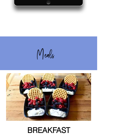
Meals
BREAKFAST