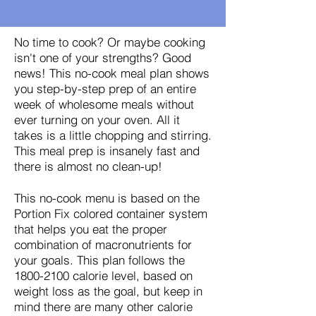
No time to cook? Or maybe cooking
isn't one of your strengths? Good
news! This no-cook meal plan shows
you step-by-step prep of an entire
week of wholesome meals without
ever turning on your oven. All it
takes is a little chopping and stirring.
This meal prep is insanely fast and
there is almost no clean-up!
This no-cook menu is based on the
Portion Fix colored container system
that helps you eat the proper
combination of macronutrients for
your goals. This plan follows the
1800-2100
calorie level, based on
weight loss as the goal, but keep in
mind there are many other calorie