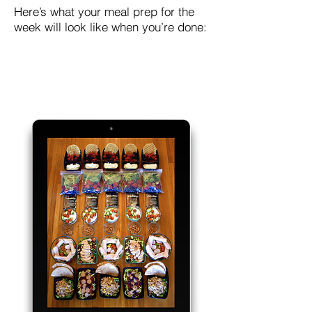
Here’s what your meal prep for the
week will look like when you’re done: