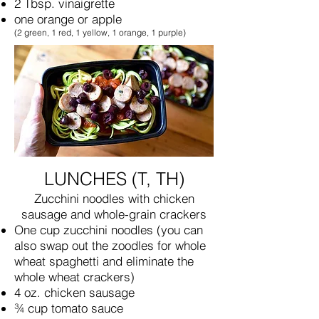
2 Tbsp. vinaigrette
one orange or apple
(2 green, 1 red, 1 yellow, 1 orange, 1 purple)
LUNCHES (T, TH)
Zucchini noodles with chicken
sausage and whole-grain crackers
One cup zucchini noodles (you can
also swap out the zoodles for whole
wheat spaghetti and eliminate the
whole wheat crackers)
4 oz. chicken sausage
¾ cup tomato sauce