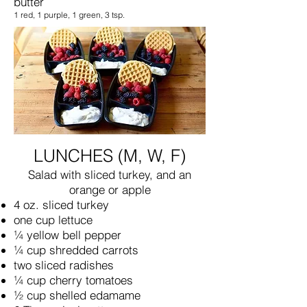
butter
1 red, 1 purple, 1 green, 3 tsp.
LUNCHES (M, W, F)
Salad with sliced turkey, and an
orange or apple
4 oz. sliced turkey
one cup lettuce
¼ yellow bell pepper
¼ cup shredded carrots
two sliced radishes
¼ cup cherry tomatoes
½ cup shelled edamame