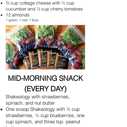
¾ cup cottage cheese with ½ cup
cucumber and ½ cup cherry tomatoes
12 almonds
1 green, 1 red, 1 blue
MID-MORNING SNACK
(EVERY DAY)
Shakeology with strawberries,
spinach, and nut butter
One scoop Shakeology with ½ cup
strawberries, ½ cup blueberries, one
cup spinach, and three tsp. peanut