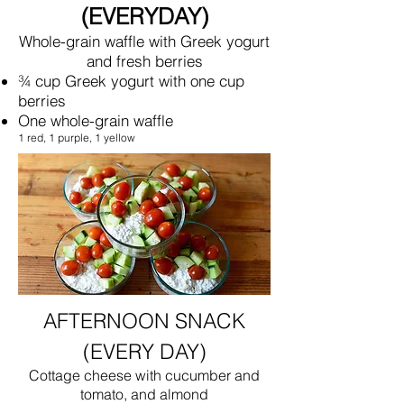
(EVERYDAY)
Whole-grain waffle with Greek yogurt
and fresh berries
¾ cup Greek yogurt with one cup
berries
One whole-grain waffle
1 red, 1 purple, 1 yellow
AFTERNOON SNACK
(EVERY DAY)
Cottage cheese with cucumber and
tomato, and almond