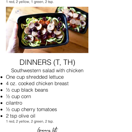
1 red, 2 yellow, 1 green, 2 tsp.
DINNERS (T, TH)
Southwestern salad with chicken
One cup shredded lettuce
4 oz. cooked chicken breast
½ cup black beans
½ cup corn
cilantro
½ cup cherry tomatoes
2 tsp olive oil
1 red, 2 yellow, 2 green, 2 tsp.