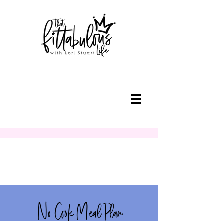
No Cook Meal Plan