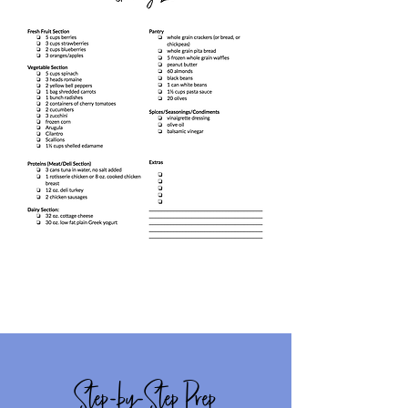
Step-by-Step Prep