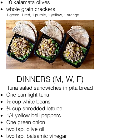
10 kalamata olives
whole grain crackers
1 green, 1 red, 1 purple, 1 yellow, 1 orange
DINNERS (M, W, F)
Tuna salad sandwiches in pita bread
One can light tuna
½ cup white beans
¾ cup shredded lettuce
1/4 yellow bell peppers
One green onion
two tsp. olive oil
two tsp. balsamic vinegar