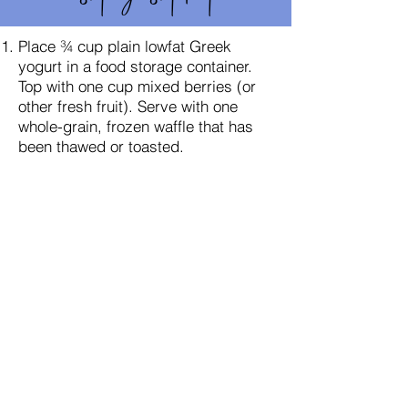
Place ¾ cup plain lowfat Greek
yogurt in a food storage container.
Top with one cup mixed berries (or
other fresh fruit). Serve with one
whole-grain, frozen waffle that has
been thawed or toasted.
Prepare smoothie bags for your
Shakeology snack. Measure ½ cup
each of strawberries and
blueberries, 1 cup of spinach, and 3
tsp. nut butter into a bag and
refrigerate. You do not need to
remove the leafy strawberry tops;
they blend up perfectly, just like the
spinach does. You can also measure
out the nut butter when you make
your shake, if you prefer. To prepare
you smoothie, pour one pre-
portioned smoothie bag into a