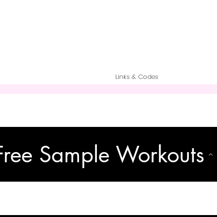
Links & Codes
Free Sample Workouts