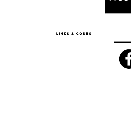
Links & Codes