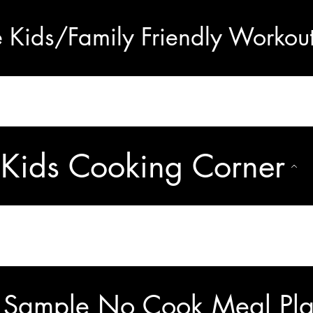
e Kids/Family Friendly Workou
Kids Cooking Corner
 Sample No Cook Meal Pla