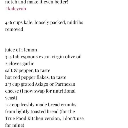
notch and make it even better!  
#kaleyeah
4-6 cups kale, loosely packed, midribs 
removed
juice of 1 lemon
3-4 tablespoons extra-virgin olive oil
2 cloves garlic
salt & pepper, to taste
hot red pepper flakes, to taste
2/3 cup grated Asiago or Parmesan 
cheese (I now swap for nutritional 
yeast)
1/2 cup freshly made bread crumbs 
from lightly toasted bread (for the 
True Food Kitchen version, I don’t use 
for mine)