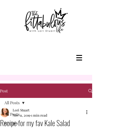
Post
All Posts
Lori Stuart
All Posts
Nov 11, 2019
1 min read
Recipe for my fav Kale Salad
Recipes