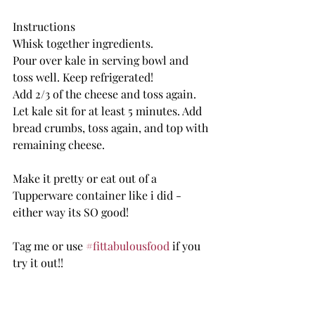
Instructions
Whisk together ingredients. 
Pour over kale in serving bowl and 
toss well. Keep refrigerated! 
Add 2/3 of the cheese and toss again.
Let kale sit for at least 5 minutes. Add 
bread crumbs, toss again, and top with 
remaining cheese.
Make it pretty or eat out of a 
Tupperware container like i did - 
either way its SO good! 
Tag me or use 
#fittabulousfood
 if you 
try it out!!