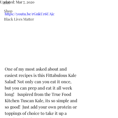
Updated:
Mar 7, 2020
DIY
Shop
https://youtu.be/rGnkUr6UAjc
Black Lives Matter
One of my most asked about and 
easiest recipes is this Fittabulous Kale 
Salad! Not only can you eat it once, 
but you can prep and eat it all week 
long!   Isnpired from the True Food 
Kitchen Tuscan Kale, its so simple and 
so good!  Just add your own protein or 
toppings of choice to take it up a 