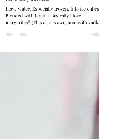
Jul 4, 2020
1 min read
Fav Skinny Cocktail!
I love water. Especially frozen. Into ice cubes.
Blended with tequila. Basically I love
margaritas!! (This also is awesome with vodka...