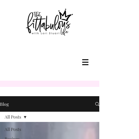
Blog
All Posts
All Posts
Recipes