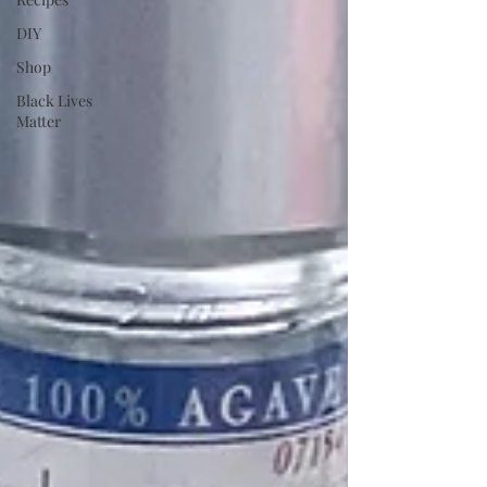
DIY
Shop
Black Lives
Matter