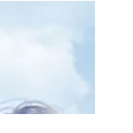
and white. I wanted to take every
opportunity...