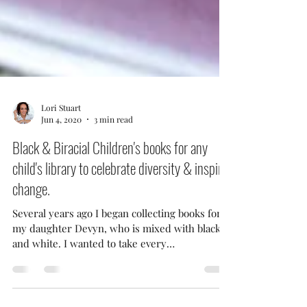
Lori Stuart
Jun 4, 2020
3 min read
Black & Biracial Children's books for any
child's library to celebrate diversity & inspire
change.
Several years ago I began collecting books for
my daughter Devyn, who is mixed with black