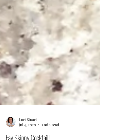
Lori Stuart