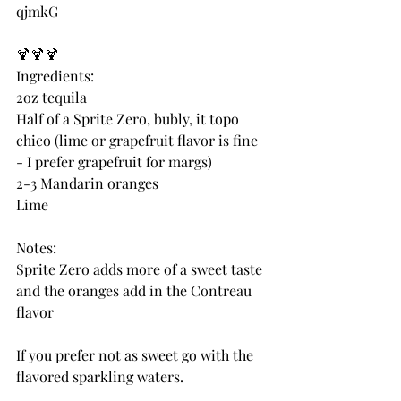
qjmkG
🍹🍹🍹
Ingredients:
2oz tequila
Half of a Sprite Zero, bubly, it topo 
chico (lime or grapefruit flavor is fine 
- I prefer grapefruit for margs)
2-3 Mandarin oranges 
Lime
Notes:
Sprite Zero adds more of a sweet taste 
and the oranges add in the Contreau 
flavor
If you prefer not as sweet go with the 
flavored sparkling waters.