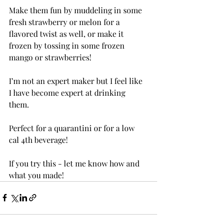
Make them fun by muddeling in some 
fresh strawberry or melon for a 
flavored twist as well, or make it 
frozen by tossing in some frozen 
mango or strawberries!
I’m not an expert maker but I feel like 
I have become expert at drinking 
them. 
Perfect for a quarantini or for a low 
cal 4th beverage! 
If you try this - let me know how and 
what you made!  