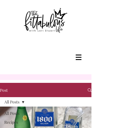
Post
All Posts
All Posts
Recipes