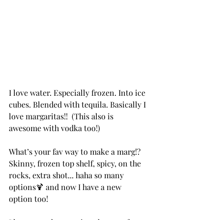
I love water. Especially frozen. Into ice 
cubes. Blended with tequila. Basically I 
love margaritas!!  (This also is 
awesome with vodka too!) 
What’s your fav way to make a marg!? 
Skinny, frozen top shelf, spicy, on the 
rocks, extra shot... haha so many 
options🍹 and now I have a new 
option too!