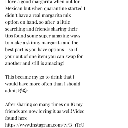
I love a good margarita when out for 
Mexican but when quarantine started I 
didn’t have a real margarita mix 
option on hand, so after  a little 
searching and friends sharing their 
tips found some super amazing ways 
to make a skinny margarita and the 
best part is you have options - so if 
your out of one item you can swap for 
another and still is amazing! 
This became my go to drink that I 
would have more often than I should 
admit 🤣😂. 
After sharing so many times on IG my 
friends are now loving it as well! Video 
found here 
https://www.instagram.com/tv/B_1TrU