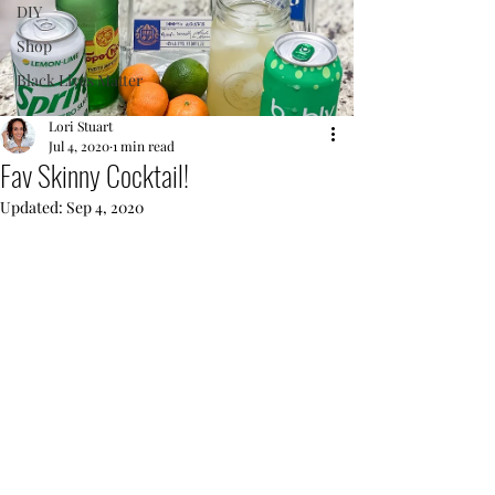
DIY
Shop
Black Lives Matter
Lori Stuart
Jul 4, 2020
1 min read
Fav Skinny Cocktail!
Updated:
Sep 4, 2020